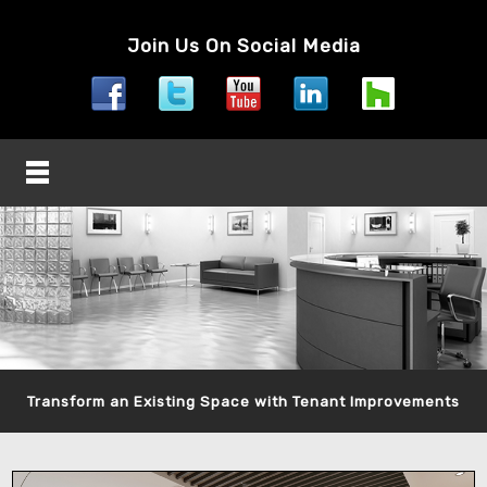
Join Us On Social Media
Transform an Existing Space with Tenant Improvements