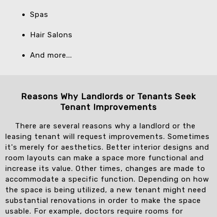
Spas
Hair Salons
And more...
Reasons Why Landlords or Tenants Seek
Tenant Improvements
There are several reasons why a landlord or the
leasing tenant will request improvements. Sometimes
it's merely for aesthetics. Better interior designs and
room layouts can make a space more functional and
increase its value. Other times, changes are made to
accommodate a specific function. Depending on how
the space is being utilized, a new tenant might need
substantial renovations in order to make the space
usable. For example, doctors require rooms for