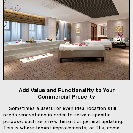
Add Value and Functionality to Your
Commercial Property
Sometimes a useful or even ideal location still
needs renovations in order to serve a specific
purpose, such as a new tenant or general updating.
This is where tenant improvements, or TI's, come