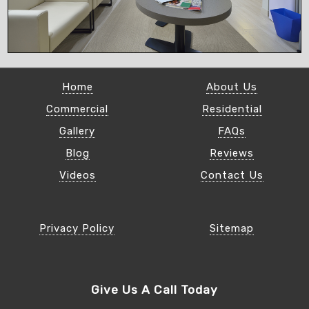
Home
About Us
Commercial
Residential
Gallery
FAQs
Blog
Reviews
Videos
Contact Us
Privacy Policy
Sitemap
Give Us A Call Today