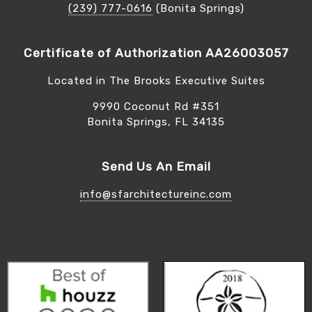
(239) 777-0616
(Bonita Springs)
Certificate of Authorization AA26003057
Located in The Brooks Executive Suites
9990 Coconut Rd #351
Bonita Springs, FL 34135
Send Us An Email
info@sfarchitectureinc.com