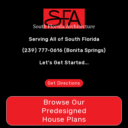
Serving All of South Florida
(239) 777-0616
(Bonita Springs)
Let's Get Started...
Get Directions
Browse Our
Predesigned
House Plans