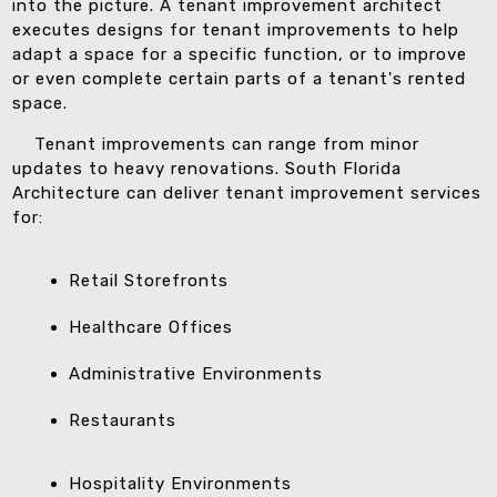
into the picture. A tenant improvement architect
executes designs for tenant improvements to help
adapt a space for a specific function, or to improve
or even complete certain parts of a tenant's rented
space.
Tenant improvements can range from minor
updates to heavy renovations. South Florida
Architecture can deliver tenant improvement services
for:
Retail Storefronts
Healthcare Offices
Administrative Environments
Restaurants
Hospitality Environments