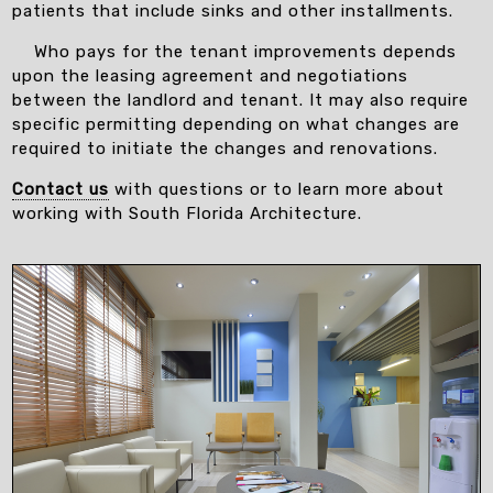
patients that include sinks and other installments.
Who pays for the tenant improvements depends
upon the leasing agreement and negotiations
between the landlord and tenant. It may also require
specific permitting depending on what changes are
required to initiate the changes and renovations.
Contact us
with questions or to learn more about
working with South Florida Architecture.