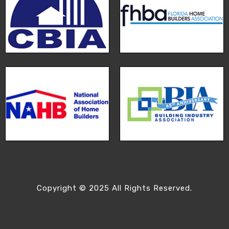
Copyright © 2025 All Rights Reserved.