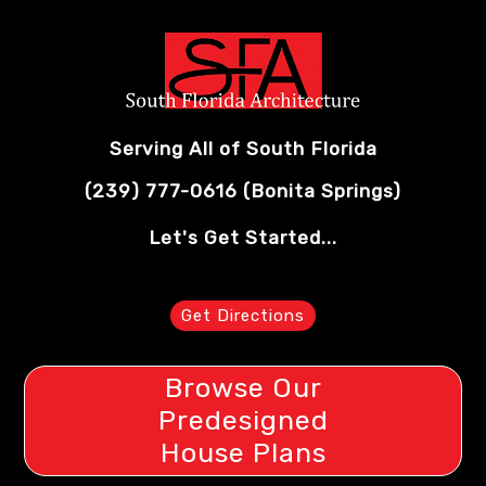
Serving All of South Florida
(239) 777-0616
(Bonita Springs)
Let's Get Started...
Get Directions
Browse Our
Predesigned
House Plans