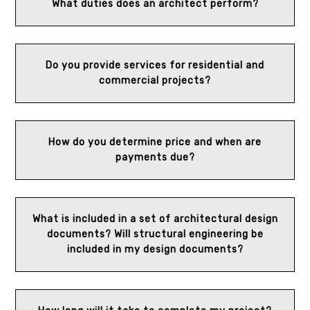
What duties does an architect perform?
Do you provide services for residential and
commercial projects?
How do you determine price and when are
payments due?
What is included in a set of architectural design
documents? Will structural engineering be
included in my design documents?