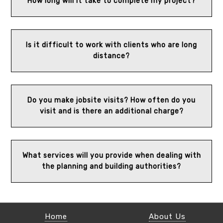
How long will it take to complete my project?
Is it difficult to work with clients who are long
distance?
Do you make jobsite visits? How often do you
visit and is there an additional charge?
What services will you provide when dealing with
the planning and building authorities?
Home
About Us