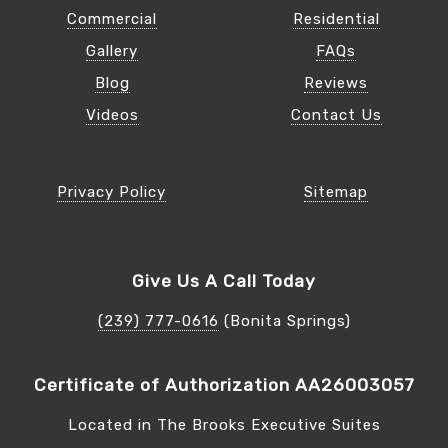
Commercial
Residential
Gallery
FAQs
Blog
Reviews
Videos
Contact Us
Privacy Policy
Sitemap
Give Us A Call Today
(239) 777-0616
(Bonita Springs)
Certificate of Authorization AA26003057
Located in The Brooks Executive Suites