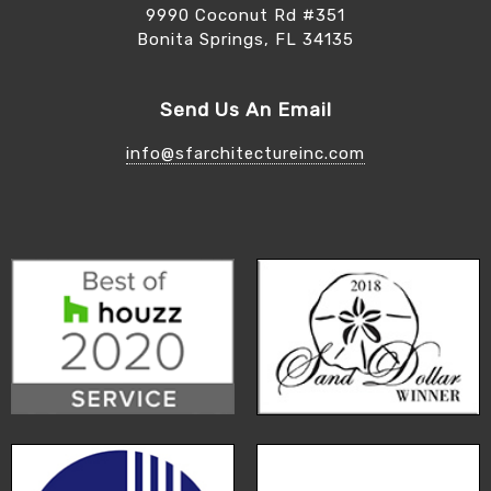
9990 Coconut Rd #351
Bonita Springs, FL 34135
Send Us An Email
info@sfarchitectureinc.com