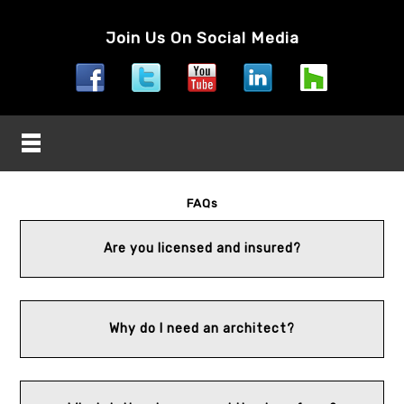
Join Us On Social Media
FAQs
Are you licensed and insured?
Why do I need an architect?